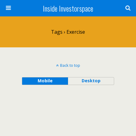
Inside Investorspace
Tags › Exercise
Back to top
Mobile
Desktop