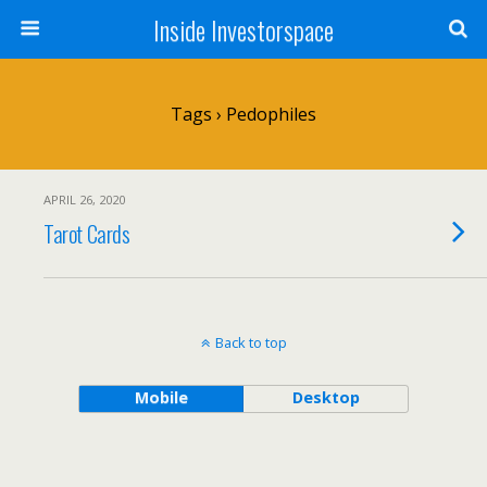
Inside Investorspace
Tags › Pedophiles
APRIL 26, 2020
Tarot Cards
Back to top
Mobile
Desktop