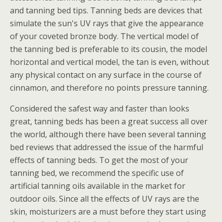
and tanning bed tips. Tanning beds are devices that
simulate the sun's UV rays that give the appearance
of your coveted bronze body. The vertical model of
the tanning bed is preferable to its cousin, the model
horizontal and vertical model, the tan is even, without
any physical contact on any surface in the course of
cinnamon, and therefore no points pressure tanning.
Considered the safest way and faster than looks
great, tanning beds has been a great success all over
the world, although there have been several tanning
bed reviews that addressed the issue of the harmful
effects of tanning beds. To get the most of your
tanning bed, we recommend the specific use of
artificial tanning oils available in the market for
outdoor oils.
Since all the effects of UV rays are the
skin, moisturizers are a must before they start using