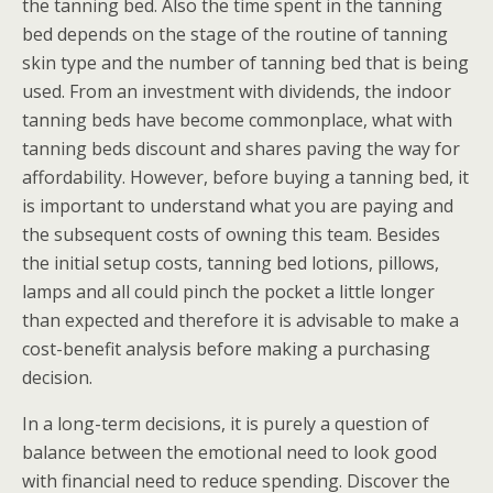
the tanning bed. Also the time spent in the tanning
bed depends on the stage of the routine of tanning
skin type and the number of tanning bed that is being
used. From an investment with dividends, the indoor
tanning beds have become commonplace, what with
tanning beds discount and shares paving the way for
affordability. However, before buying a tanning bed, it
is important to understand what you are paying and
the subsequent costs of owning this team. Besides
the initial setup costs, tanning bed lotions, pillows,
lamps and all could pinch the pocket a little longer
than expected and therefore it is advisable to make a
cost-benefit analysis before making a purchasing
decision.
In a long-term decisions, it is purely a question of
balance between the emotional need to look good
with financial need to reduce spending. Discover the