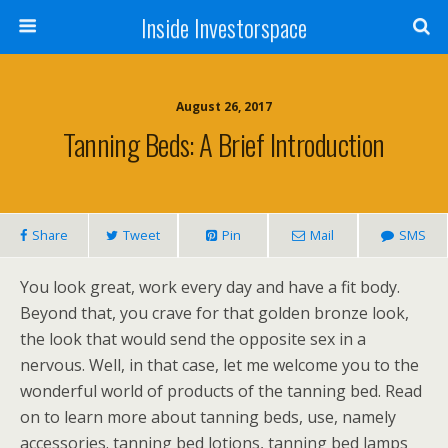
Inside Investorspace
August 26, 2017
Tanning Beds: A Brief Introduction
Share
Tweet
Pin
Mail
SMS
You look great, work every day and have a fit body.
Beyond that, you crave for that golden bronze look,
the look that would send the opposite sex in a
nervous. Well, in that case, let me welcome you to the
wonderful world of products of the tanning bed. Read
on to learn more about tanning beds, use, namely
accessories. tanning bed lotions, tanning bed lamps