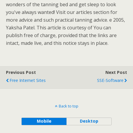
wonders of the tanning bed and get sleep to look
you've always wanted! Visit our articles section for
more advice and such practical tanning advice. e 2005,
Yaksha Patel. This article is courtesy of You can
publish free of charge, provided that the links are
intact, made live, and this notice stays in place.
Previous Post
Next Post
Free Internet Sites
SSE-Software
Back to top
Mobile
Desktop