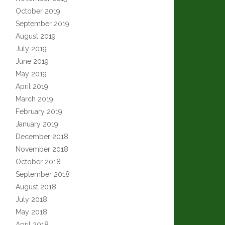
October 2019
September 2019
August 2019
July 2019
June 2019
May 2019
April 2019
March 2019
February 2019
January 2019
December 2018
November 2018
October 2018
September 2018
August 2018
July 2018
May 2018
April 2018