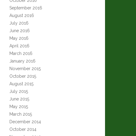
October 2016
September 2016
August 2016
July 2016
June 2016
May 2016
April 2016
March 2016
January 2016
November 2015
October 2015
August 2015
July 2015
June 2015
May 2015
March 2015
December 2014
October 2014