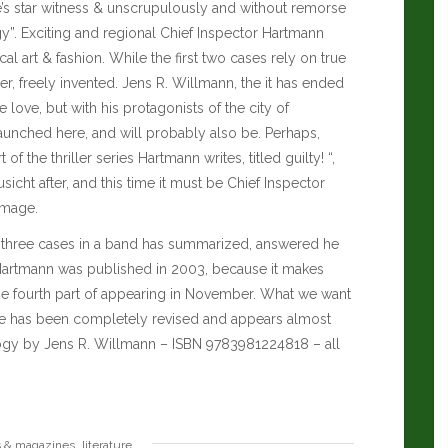
ate’s star witness & unscrupulously and without remorse
y”. Exciting and regional Chief Inspector Hartmann
l art & fashion. While the first two cases rely on true
er, freely invented. Jens R. Willmann, the it has ended
 love, but with his protagonists of the city of
unched here, and will probably also be.
Perhaps,
f the thriller series Hartmann writes, titled guilty! “,
icht after, and this time it must be Chief Inspector
image.
 three cases in a band has summarized, answered he
 Hartmann was published in 2003, because it makes
 the fourth part of appearing in November. What we want
case has been completely revised and appears almost
ogy by Jens R. Willmann – ISBN 9783981224818 – all
,
s & magazines
literature