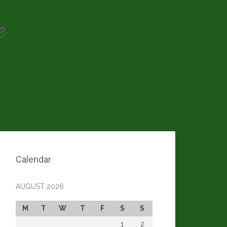
e
Calendar
AUGUST 2026
M
T
W
T
F
S
S
1
2