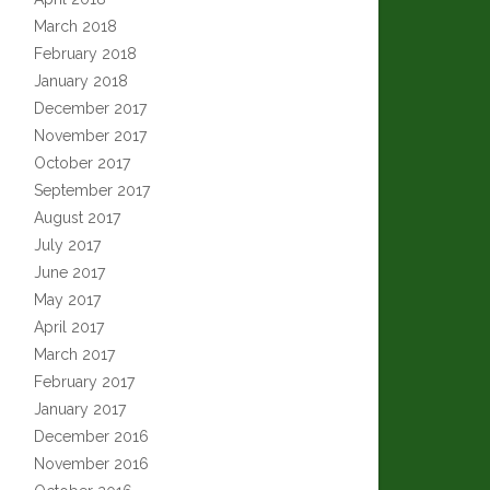
March 2018
February 2018
January 2018
December 2017
November 2017
October 2017
September 2017
August 2017
July 2017
June 2017
May 2017
April 2017
March 2017
February 2017
January 2017
December 2016
November 2016