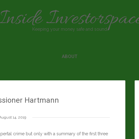
Inside Investorspac
Keeping your money safe and sound
ABOUT
sioner Hartmann
August 14, 2019
rtal crime but only with a summary of the first three