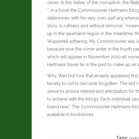
cases, In the Valley of the corruption, the St
“, in a book the Commissioner Hartmann trilog
determines with his very own, part arg whimsica
story, is ruthless and without remorse”, howev
up in the sauerland region in the meantime, the
Wuppertal adhering. My Commissioner was la
because now the crime writer in the fourth part o
which will appear in November 2010 all vorraus
Hartmann travel far in the past to make up an 
Why Wan but now that already appeared first
tersely to not to become forgotten. The last
sense to arouse interest and anticipation for
to achieve with the trilogy. Each individual 
brand new.” The Commissioner Hartmann tril
available in bookstores.
Tags:
book