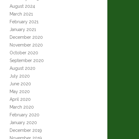
August 2024
March 2021
February 2021
January 2021
December 2020
November 2020
October 2020
September 2020
August 2020
July 2020
June 2020
May 2020
April 2020
March 2020
February 2020
January 2020
December 2019
November 2019