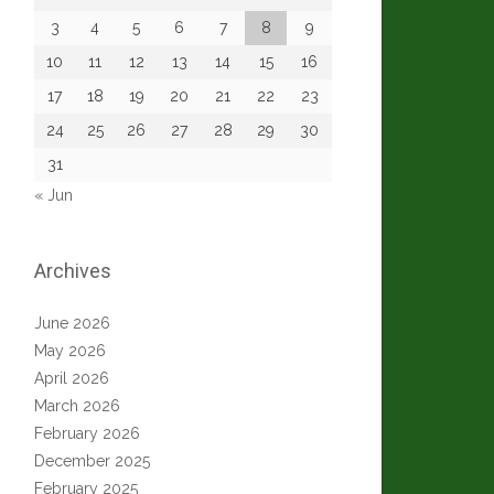
3
4
5
6
7
8
9
10
11
12
13
14
15
16
17
18
19
20
21
22
23
24
25
26
27
28
29
30
31
« Jun
Archives
June 2026
May 2026
April 2026
March 2026
February 2026
December 2025
February 2025