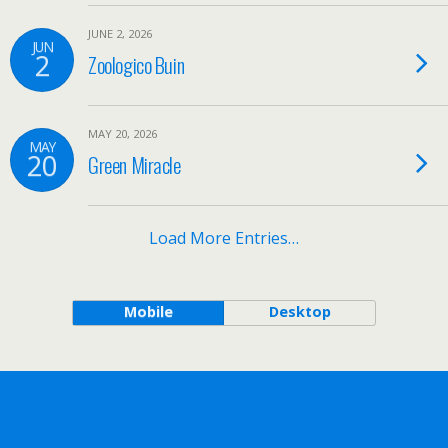
JUNE 2, 2026
JUN
2
Zoologico Buin
MAY 20, 2026
MAY
20
Green Miracle
Load More Entries…
Mobile
Desktop