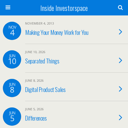
Inside Investorspace
NOVEMBER 4, 2013
NOV
4
Making Your Money Work for You
JUNE 10, 2026
JUN
10
Separated Things
JUNE 8, 2026
JUN
8
Digital Product Sales
JUNE 5, 2026
JUN
5
Differences