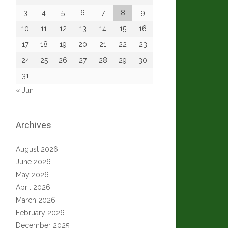
3
4
5
6
7
8
9
10
11
12
13
14
15
16
17
18
19
20
21
22
23
24
25
26
27
28
29
30
31
« Jun
Archives
August 2026
June 2026
May 2026
April 2026
March 2026
February 2026
December 2025