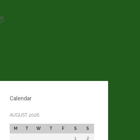
e
Calendar
AUGUST 2026
M
T
W
T
F
S
S
1
2