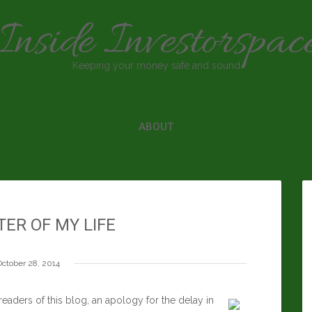
Inside Investorspac
Keeping your money safe and sound
ABOUT
ER OF MY LIFE
October 28, 2014
ders of this blog, an apology for the delay in