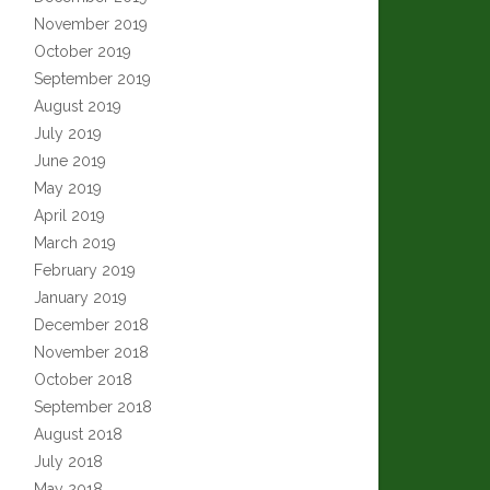
November 2019
October 2019
September 2019
August 2019
July 2019
June 2019
May 2019
April 2019
March 2019
February 2019
January 2019
December 2018
November 2018
October 2018
September 2018
August 2018
July 2018
May 2018