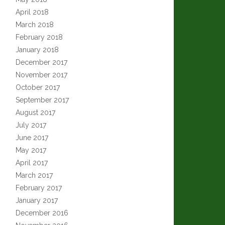
April 2018
March 2018
February 2018
January 2018
December 2017
November 2017
October 2017
September 2017
August 2017
July 2017
June 2017
May 2017
April 2017
March 2017
February 2017
January 2017
December 2016