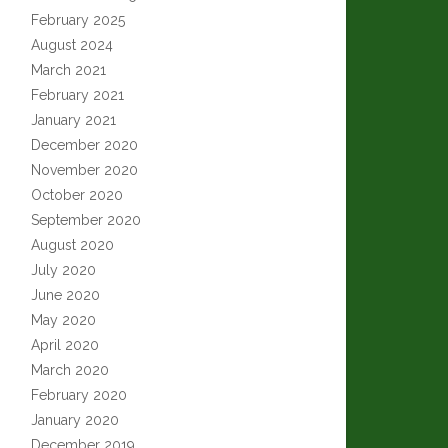
February 2025
August 2024
March 2021
February 2021
January 2021
December 2020
November 2020
October 2020
September 2020
August 2020
July 2020
June 2020
May 2020
April 2020
March 2020
February 2020
January 2020
December 2019