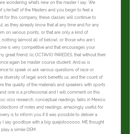
ho are wondering what’s new on the master I say: We
 of 1/er.half of the Masters and you begin to feel a
ient for this company, these classes will continue to
ul, as they already know that at any time and for any
 on various points, or that are only a kind of
nothing (almost all of below), or those who are l
yone is very competitive and that encourages your
y great friend, lic.OCTAVIO PAREDES, that without their
once again be master course student. And as is
 to speak or ask various questions of race or
he diversity of legal work benefits us, and the count of
re the quality of the materials and speakers with sports
nd one is a professional and I will comment on this
toc olos research, conceptual readings, talks in Mexico
collections of notes and readings, amazingly useful for
ery is to inform you if it was possible to deliver a
ally I say goodbye with a big quejidoooooo, ME thought
I play a simile DEM