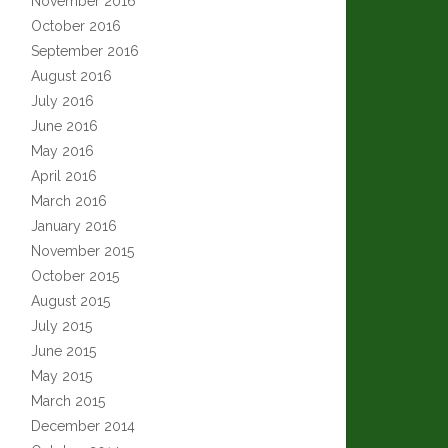
November 2016
October 2016
September 2016
August 2016
July 2016
June 2016
May 2016
April 2016
March 2016
January 2016
November 2015
October 2015
August 2015
July 2015
June 2015
May 2015
March 2015
December 2014