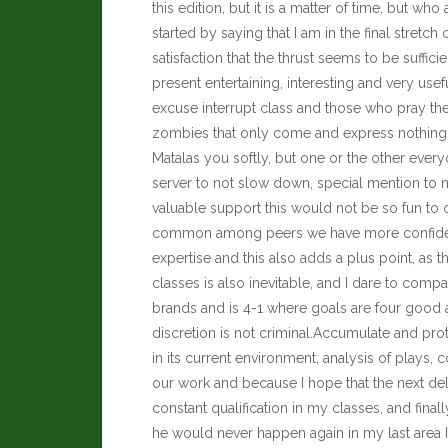
this edition, but it is a matter of time, but w
started by saying that I am in the final stretch
satisfaction that the thrust seems to be suffic
present entertaining, interesting and very usef
excuse interrupt class and those who pray them
zombies that only come and express nothing, 
Matalas you softly, but one or the other ever
server to not slow down, special mention to m
valuable
support this would not be so fun to 
common among peers we have more confidence
expertise and this also adds a plus point, as t
classes is also inevitable, and I dare to compa
brands and is 4-1 where goals are four good a
discretion is not criminal.Accumulate and pro
in its current environment, analysis of plays, 
our work and because I hope that the next deliv
constant qualification in my classes, and fin
he would never happen again in my last area 