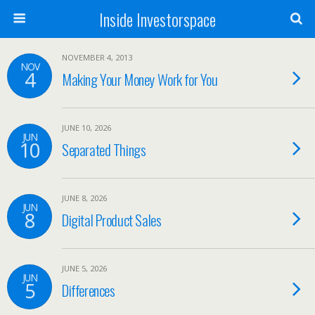
Inside Investorspace
NOVEMBER 4, 2013
NOV
4
Making Your Money Work for You
JUNE 10, 2026
JUN
10
Separated Things
JUNE 8, 2026
JUN
8
Digital Product Sales
JUNE 5, 2026
JUN
5
Differences