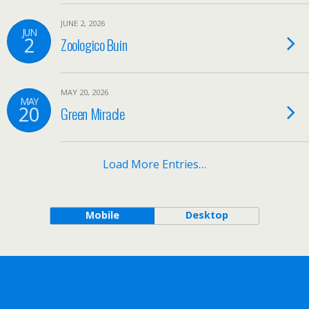
JUNE 2, 2026
JUN
2
Zoologico Buin
MAY 20, 2026
MAY
20
Green Miracle
Load More Entries…
Mobile
Desktop