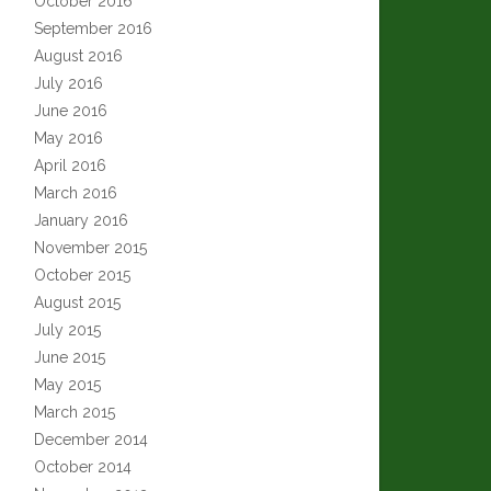
October 2016
September 2016
August 2016
July 2016
June 2016
May 2016
April 2016
March 2016
January 2016
November 2015
October 2015
August 2015
July 2015
June 2015
May 2015
March 2015
December 2014
October 2014