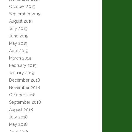
October 2019
September 2019
August 2019
July 2019
June 2019
May 2019
April 2019
March 2019
February 2019
January 2019
December 2018
November 2018
October 2018
September 2018
August 2018
July 2018
May 2018
April 2018