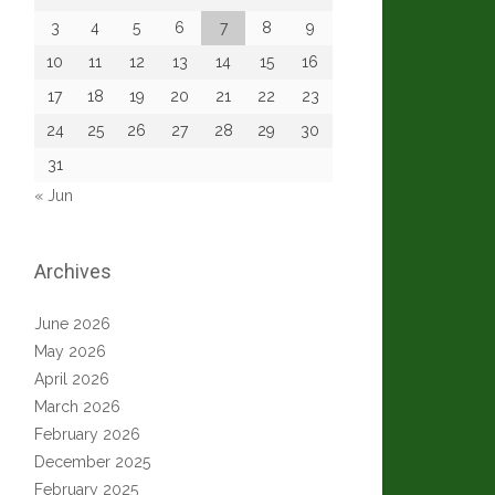
3
4
5
6
7
8
9
10
11
12
13
14
15
16
17
18
19
20
21
22
23
24
25
26
27
28
29
30
31
« Jun
Archives
June 2026
May 2026
April 2026
March 2026
February 2026
December 2025
February 2025