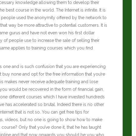
necessary knowledge allowing them to develop their
e best course in the world. The Internet is infinite. It is
e of people used the anonymity offered by the network to
hat way be more attractive to potential customers. It is
 same gurus and have not even won his first dollar
ty of people use to increase the sale of selling their
same applies to training courses which you find
s one and is such confusion that you are experiencing
 buy none and opt for the free information that you’re
his makes never receive adequate training and lose
 you would be recovered in the form of financial gain.
e done different courses which I have invested hundreds
ve has accelerated so brutal. Indeed there is no other
ernet that is not so. You can get free tips for
gs, videos, but no one is going to show how to make
course? Only that you’ve done it, that he has taught
cipline and that now onwards you should be you who