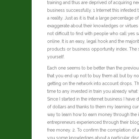
training and thus are deprived of acquiring 
business successfully. 1 Internet this infested th
a reality. Just as it is that a large percentag
exaggerate about their knowledges or virtues t
not difficult to find with people who call yes
online. It is an easy, legal hook and the majori
products or business opportunity index. The 
yourself.
Each one seems to be better than the previou
that you end up not to buy them all but by not
getting on the network into account drops. T
time to any invested in train you already what
Since I started in the internet business I hav
of dollars and thanks to them my learning cur
way to learn how to earn money through the int
entrepreneurs experienced through their blo
free money. 2. To confirm the completion of a 
you some knowledges about a particular dis