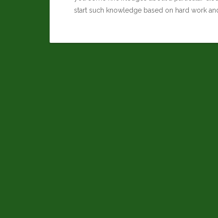
start such knowledge based on hard work an