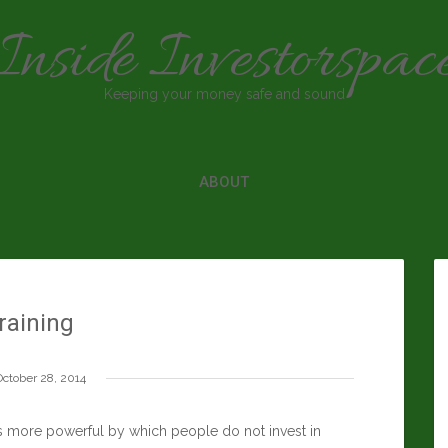
Inside Investorspac
Keeping your money safe and sound
ABOUT
raining
October 28, 2014
ns more powerful by which people do not invest in