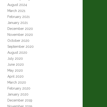
August 2024
March 2021
February 2021
January 2021
December 2020
November 2020
October 2020
September 2020
August 2020
July 2020
June 2020
May 2020
April 2020
March 2020
February 2020
January 2020
December 2019
November 2019