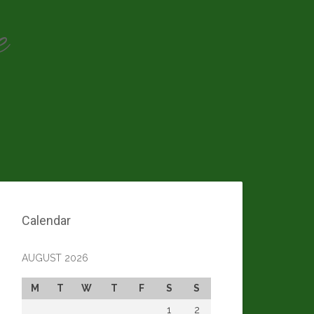
e
Calendar
AUGUST 2026
M
T
W
T
F
S
S
1
2