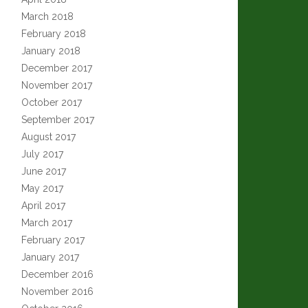
March 2018
February 2018
January 2018
December 2017
November 2017
October 2017
September 2017
August 2017
July 2017
June 2017
May 2017
April 2017
March 2017
February 2017
January 2017
December 2016
November 2016