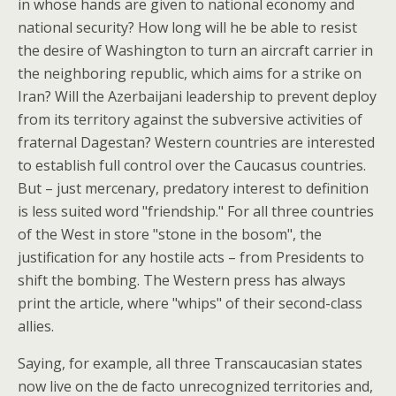
in whose hands are given to national economy and
national security? How long will he be able to resist
the desire of Washington to turn an aircraft carrier in
the neighboring republic, which aims for a strike on
Iran? Will the Azerbaijani leadership to prevent deploy
from its territory against the subversive activities of
fraternal Dagestan? Western countries are interested
to establish full control over the Caucasus countries.
But – just mercenary, predatory interest to definition
is less suited word "friendship." For all three countries
of the West in store "stone in the bosom", the
justification for any hostile acts – from Presidents to
shift the bombing. The Western press has always
print the article, where "whips" of their second-class
allies.
Saying, for example, all three Transcaucasian states
now live on the de facto unrecognized territories and,