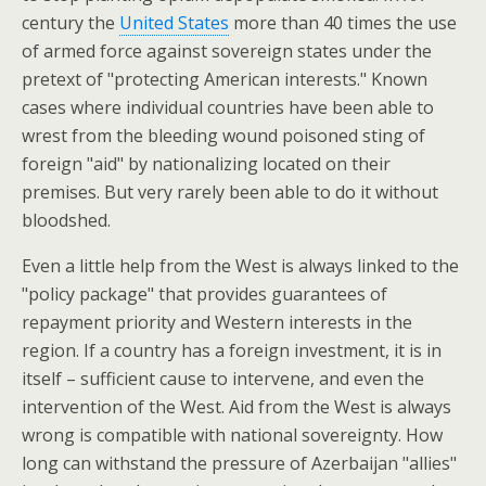
century the
United States
more than 40 times the use
of armed force against sovereign states under the
pretext of "protecting American interests." Known
cases where individual countries have been able to
wrest from the bleeding wound poisoned sting of
foreign "aid" by nationalizing located on their
premises. But very rarely been able to do it without
bloodshed.
Even a little help from the West is always linked to the
"policy package" that provides guarantees of
repayment priority and Western interests in the
region. If a country has a foreign investment, it is in
itself – sufficient cause to intervene, and even the
intervention of the West. Aid from the West is always
wrong is compatible with national sovereignty.
How
long can withstand the pressure of Azerbaijan "allies"