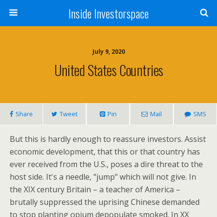
Inside Investorspace
July 9, 2020
United States Countries
Share
Tweet
Pin
Mail
SMS
But this is hardly enough to reassure investors. Assist
economic development, that this or that country has
ever received from the U.S., poses a dire threat to the
host side. It's a needle, "jump" which will not give. In
the XIX century Britain – a teacher of America –
brutally suppressed the uprising Chinese demanded
to stop planting opium depopulate smoked. In XX