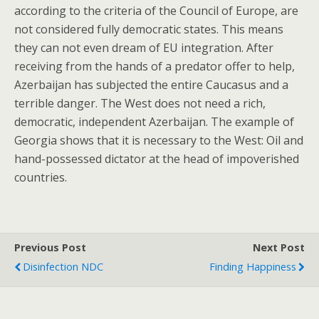
according to the criteria of the Council of Europe, are
not considered fully democratic states. This means
they can not even dream of EU integration. After
receiving from the hands of a predator offer to help,
Azerbaijan has subjected the entire Caucasus and a
terrible danger. The West does not need a rich,
democratic, independent Azerbaijan. The example of
Georgia shows that it is necessary to the West: Oil and
hand-possessed dictator at the head of impoverished
countries.
Previous Post
Next Post
Disinfection NDC
Finding Happiness