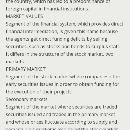
the country, which has led to a predominance of
foreign capital in financial institutions.
MARKET VALUES
Segment of the financial system, which provides direct
financial intermediation, is given this name because
the agents get direct funding deficits by selling
securities, such as stocks and bonds to surplus staff.
It differs in the structure of the stock market, two
markets:
PRIMARY MARKET
Segment of the stock market where companies offer
early securities issues in order to obtain funding for
the execution of their projects.
Secondary markets
Segment of the market where securities are traded
securities issued and traded in the primary market
and whose prices fluctuate according to supply and
demand. This market is also called the stock market.