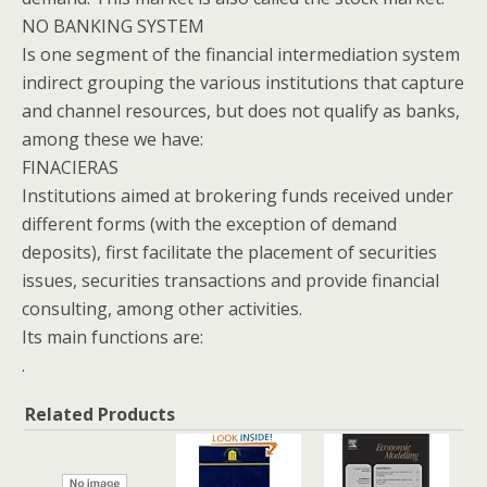
NO BANKING SYSTEM
Is one segment of the financial intermediation system
indirect grouping the various institutions that capture
and channel resources, but does not qualify as banks,
among these we have:
FINACIERAS
Institutions aimed at brokering funds received under
different forms (with the exception of demand
deposits), first facilitate the placement of securities
issues, securities transactions and provide financial
consulting, among other activities.
Its main functions are:
.
Related Products