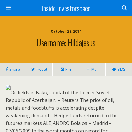
Inside Investorspace
October 28, 2014
Username: Hildajesus
Share
Tweet
Pin
Mail
SMS
Oil fields in Baku, capital of the former Soviet
Republic of Azerbaijan. – Reuters The price of oil,
metals and foodstuffs is accelerating despite
weakening demand – Hedge funds returned to the
futures markets ALEJANDRO Bola os – Madrid –
07/06/2009 In the worst months on record for