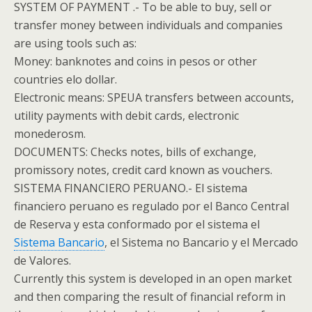
SYSTEM OF PAYMENT .- To be able to buy, sell or
transfer money between individuals and companies
are using tools such as:
Money: banknotes and coins in pesos or other
countries elo dollar.
Electronic means: SPEUA transfers between accounts,
utility payments with debit cards, electronic
monederosm.
DOCUMENTS: Checks notes, bills of exchange,
promissory notes, credit card known as vouchers.
SISTEMA FINANCIERO PERUANO.- El sistema
financiero peruano es regulado por el Banco Central
de Reserva y esta conformado por el sistema el
Sistema Bancario
, el Sistema no Bancario y el Mercado
de Valores.
Currently this system is developed in an open market
and then comparing the result of financial reform in