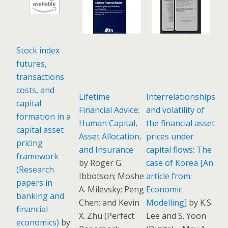
Stock index
futures,
transactions
costs, and
Lifetime
Interrelationships
capital
Financial Advice:
and volatility of
formation in a
Human Capital,
the financial asset
capital asset
Asset Allocation,
prices under
pricing
and Insurance
capital flows: The
framework
by Roger G.
case of Korea [An
(Research
Ibbotson; Moshe
article from:
papers in
A. Milevsky; Peng
Economic
banking and
Chen; and Kevin
Modelling]
by K.S.
financial
X. Zhu
(
Perfect
Lee and S. Yoon
economics)
by