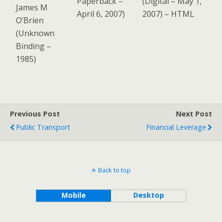
Paperback
–
(
Digital
– May 1,
James M
April 6, 2007)
2007)
–
HTML
O’Brien
(
Unknown
Binding
–
1985)
Previous Post
Next Post
Public Transport
Financial Leverage
Back to top
Mobile
Desktop