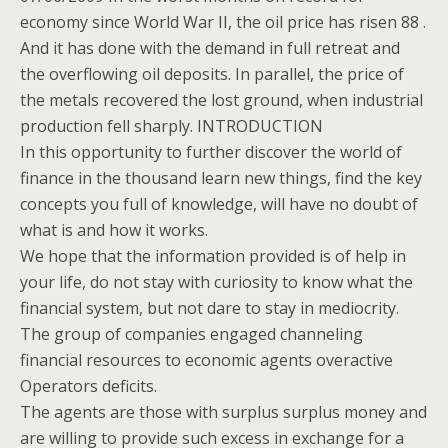
economy since World War II, the oil price has risen 88 .
And it has done with the demand in full retreat and
the overflowing oil deposits. In parallel, the price of
the metals recovered the lost ground, when industrial
production fell sharply. INTRODUCTION
In this opportunity to further discover the world of
finance in the thousand learn new things, find the key
concepts you full of knowledge, will have no doubt of
what is and how it works.
We hope that the information provided is of help in
your life, do not stay with curiosity to know what the
financial system, but not dare to stay in mediocrity.
The group of companies engaged channeling
financial resources to economic agents overactive
Operators deficits.
The agents are those with surplus surplus money and
are willing to provide such excess in exchange for a