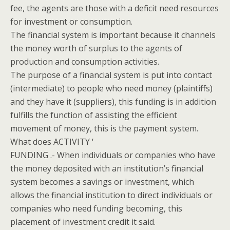
fee, the agents are those with a deficit need resources
for investment or consumption.
The financial system is important because it channels
the money worth of surplus to the agents of
production and consumption activities.
The purpose of a financial system is put into contact
(intermediate) to people who need money (plaintiffs)
and they have it (suppliers), this funding is in addition
fulfills the function of assisting the efficient
movement of money, this is the payment system.
What does ACTIVITY ‘
FUNDING .- When individuals or companies who have
the money deposited with an institution’s financial
system becomes a savings or investment, which
allows the financial institution to direct individuals or
companies who need funding becoming, this
placement of investment credit it said.