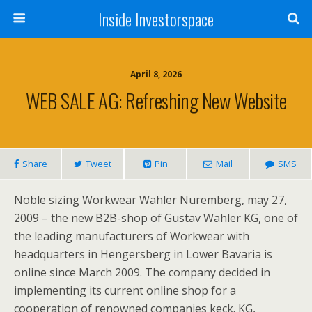
Inside Investorspace
April 8, 2026
WEB SALE AG: Refreshing New Website
Share
Tweet
Pin
Mail
SMS
Noble sizing Workwear Wahler Nuremberg, may 27,
2009 – the new B2B-shop of Gustav Wahler KG, one of
the leading manufacturers of Workwear with
headquarters in Hengersberg in Lower Bavaria is
online since March 2009. The company decided in
implementing its current online shop for a
cooperation of renowned companies keck. KG,