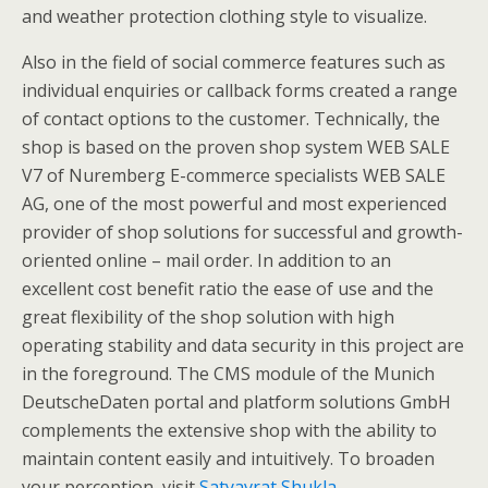
and weather protection clothing style to visualize.
Also in the field of social commerce features such as
individual enquiries or callback forms created a range
of contact options to the customer. Technically, the
shop is based on the proven shop system WEB SALE
V7 of Nuremberg E-commerce specialists WEB SALE
AG, one of the most powerful and most experienced
provider of shop solutions for successful and growth-
oriented online – mail order. In addition to an
excellent cost benefit ratio the ease of use and the
great flexibility of the shop solution with high
operating stability and data security in this project are
in the foreground. The CMS module of the Munich
DeutscheDaten portal and platform solutions GmbH
complements the extensive shop with the ability to
maintain content easily and intuitively. To broaden
your perception, visit
Satyavrat Shukla
.