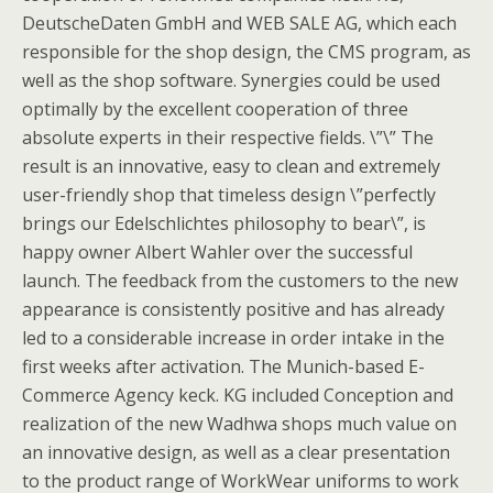
DeutscheDaten GmbH and WEB SALE AG, which each
responsible for the shop design, the CMS program, as
well as the shop software. Synergies could be used
optimally by the excellent cooperation of three
absolute experts in their respective fields. \”\” The
result is an innovative, easy to clean and extremely
user-friendly shop that timeless design \”perfectly
brings our Edelschlichtes philosophy to bear\”, is
happy owner Albert Wahler over the successful
launch. The feedback from the customers to the new
appearance is consistently positive and has already
led to a considerable increase in order intake in the
first weeks after activation. The Munich-based E-
Commerce Agency keck. KG included Conception and
realization of the new Wadhwa shops much value on
an innovative design, as well as a clear presentation
to the product range of WorkWear uniforms to work