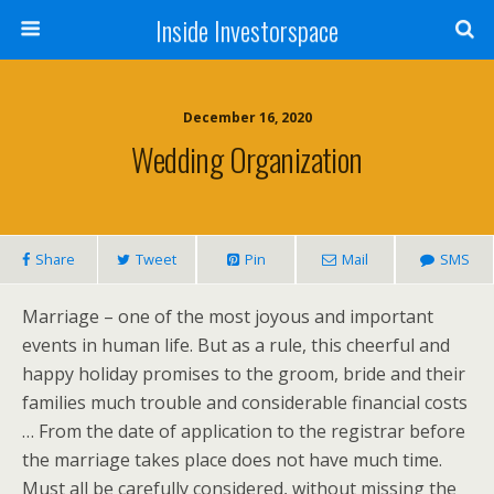
Inside Investorspace
December 16, 2020
Wedding Organization
Share
Tweet
Pin
Mail
SMS
Marriage – one of the most joyous and important
events in human life. But as a rule, this cheerful and
happy holiday promises to the groom, bride and their
families much trouble and considerable financial costs
… From the date of application to the registrar before
the marriage takes place does not have much time.
Must all be carefully considered, without missing the