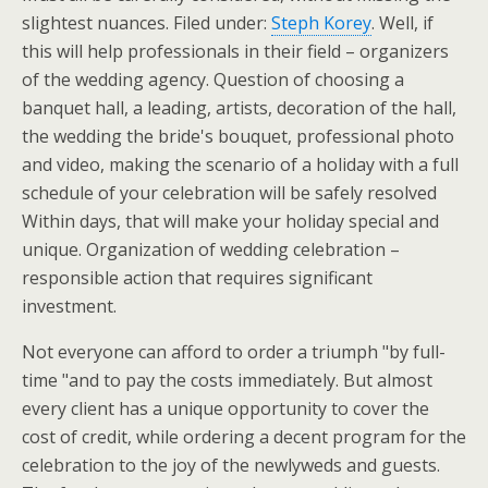
slightest nuances. Filed under:
Steph Korey
. Well, if
this will help professionals in their field – organizers
of the wedding agency. Question of choosing a
banquet hall, a leading, artists, decoration of the hall,
the wedding the bride's bouquet, professional photo
and video, making the scenario of a holiday with a full
schedule of your celebration will be safely resolved
Within days, that will make your holiday special and
unique. Organization of wedding celebration –
responsible action that requires significant
investment.
Not everyone can afford to order a triumph "by full-
time "and to pay the costs immediately. But almost
every client has a unique opportunity to cover the
cost of credit, while ordering a decent program for the
celebration to the joy of the newlyweds and guests.