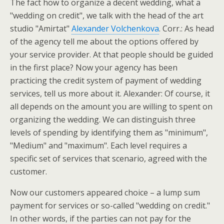
The fact how to organize a decent wedding, what a
"wedding on credit", we talk with the head of the art
studio "Amirtat"
Alexander Volchenkova
. Corr.: As head
of the agency tell me about the options offered by
your service provider. At that people should be guided
in the first place? Now your agency has been
practicing the credit system of payment of wedding
services, tell us more about it. Alexander: Of course, it
all depends on the amount you are willing to spent on
organizing the wedding. We can distinguish three
levels of spending by identifying them as "minimum",
"Medium" and "maximum". Each level requires a
specific set of services that scenario, agreed with the
customer.
Now our customers appeared choice – a lump sum
payment for services or so-called "wedding on credit."
In other words, if the parties can not pay for the