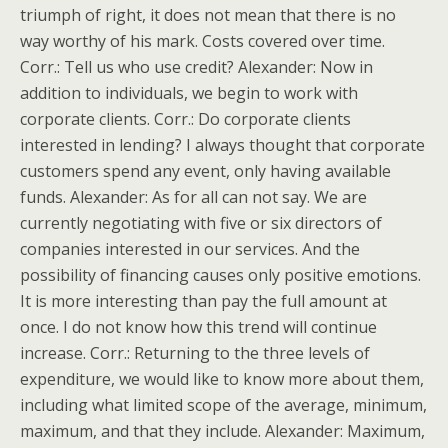
triumph of right, it does not mean that there is no
way worthy of his mark. Costs covered over time.
Corr.: Tell us who use credit? Alexander: Now in
addition to individuals, we begin to work with
corporate clients. Corr.: Do corporate clients
interested in lending? I always thought that corporate
customers spend any event, only having available
funds. Alexander: As for all can not say. We are
currently negotiating with five or six directors of
companies interested in our services. And the
possibility of financing causes only positive emotions.
It is more interesting than pay the full amount at
once. I do not know how this trend will continue
increase. Corr.: Returning to the three levels of
expenditure, we would like to know more about them,
including what limited scope of the average, minimum,
maximum, and that they include. Alexander: Maximum,