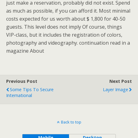
just make a reservation, probably did not exist. Spend
as much as possible, if you can afford it. Most minimal
costs expected for us worth about $ 1,800 for 40-50
guests. This level does not imply Of course, things
VIP-class, but it includes the registration of colors,
photography and videography. continuation read in a
magazine About
Previous Post
Next Post
Some Tips To Secure
Layer Image
International
Back to top
Mobile
Desktop