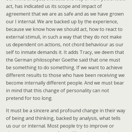
act, has indicated us its scope and impact of
agreement that we are as safe and as we have grown
our I internal. We are backed up by the experience,
because we know how we should act, how to react to
external stimuli, in such a way that they do not make
us dependent on actions, not chord behaviour as our
self to inmate demands it. It adds Tracy, we deem that
the German philosopher Goethe said that one must
be something to do something. If we want to achieve
different results to those who have been receiving we
become internally different people. And we must bear
in mind that this change of personality can not
pretend for too long.
It must be a sincere and profound change in their way
of being and thinking, backed by analysis, what tells
us our or internal. Most people try to improve or