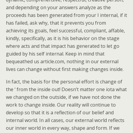
and depending on your answers analyze as the
proceeds has been generated from your I internal, if it
has failed, ask why, that it prevents you from
achieving its goals, feel successful, compliant, affable,
kindly, specifically, as it is his behavior on the stage
where acts and that impact has generated to let go
guided by his self internal. Keep in mind that
bequeathed us article.com, nothing in our external
lives can change without first making changes inside.
In fact, the basis for the personal effort is change of
the ‘ from the inside out! Doesn’t matter one iota what
we changed on the outside, if we have not done the
work to change inside. Our reality will continue to
develop so that it is a reflection of our belief and
internal world. In all cases, our external world reflects
our inner world in every way, shape and form. If we