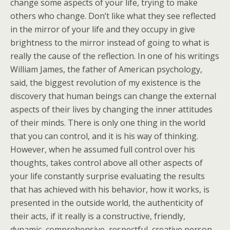
change some aspects of your life, trying to make
others who change. Don’t like what they see reflected
in the mirror of your life and they occupy in give
brightness to the mirror instead of going to what is
really the cause of the reflection.
In one of his writings
William James, the father of American psychology,
said, the biggest revolution of my existence is the
discovery that human beings can change the external
aspects of their lives by changing the inner attitudes
of their minds. There is only one thing in the world
that you can control, and it is his way of thinking.
However, when he assumed full control over his
thoughts, takes control above all other aspects of
your life constantly surprise evaluating the results
that has achieved with his behavior, how it works, is
presented in the outside world, the authenticity of
their acts, if it really is a constructive, friendly,
dynamic, comprehensive, respectful, creative person,