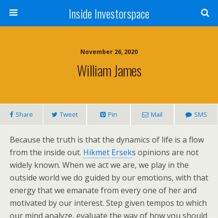
Inside Investorspace
November 26, 2020
William James
Share
Tweet
Pin
Mail
SMS
Because the truth is that the dynamics of life is a flow
from the inside out.
Hikmet Ersek
s opinions are not
widely known. When we act we are, we play in the
outside world we do guided by our emotions, with that
energy that we emanate from every one of her and
motivated by our interest. Step given tempos to which
our mind analyze, evaluate the way of how you should