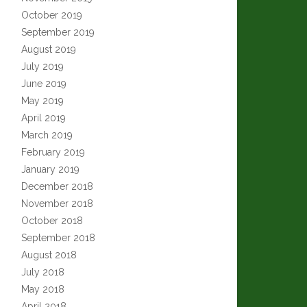
October 2019
September 2019
August 2019
July 2019
June 2019
May 2019
April 2019
March 2019
February 2019
January 2019
December 2018
November 2018
October 2018
September 2018
August 2018
July 2018
May 2018
April 2018