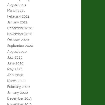
August 2024
March 2021
February 2021
January 2021
December 2020
November 2020
October 2020
September 2020
August 2020
July 2020
June 2020
May 2020
April 2020
March 2020
February 2020
January 2020
December 2019
November 2019