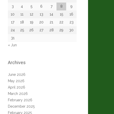
3
4
5
6
7
8
9
10
11
12
13
14
15
16
17
18
19
20
21
22
23
24
25
26
27
28
29
30
31
« Jun
Archives
June 2026
May 2026
April 2026
March 2026
February 2026
December 2025
February 2025