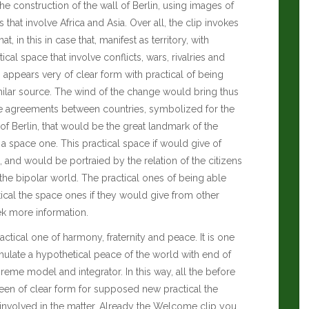
he construction of the wall of Berlin, using images of
 that involve Africa and Asia. Over all, the clip invokes
t, in this in case that, manifest as territory, with
ical space that involve conflicts, wars, rivalries and
 appears very of clear form with practical of being
milar source. The wind of the change would bring thus
me agreements between countries, symbolized for the
of Berlin, that would be the great landmark of the
a space one. This practical space if would give of
, and would be portraied by the relation of the citizens
of the bipolar world. The practical ones of being able
tical the space ones if they would give from other
ek more information.
ctical one of harmony, fraternity and peace. It is one
imulate a hypothetical peace of the world with end of
eme model and integrator. In this way, all the before
seen of clear form for supposed new practical the
 involved in the matter. Already the Welcome clip you