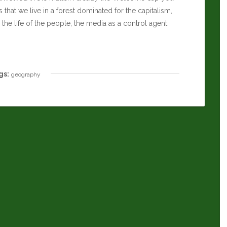
that we live in a forest dominated for the capitalism,
the life of the people, the media as a control agent
gs:
geography