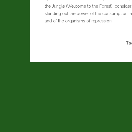
the Jungle (Welcome to the Forest), considers 
standing out the power of the consumption in 
and of the organisms of repression.
Ta