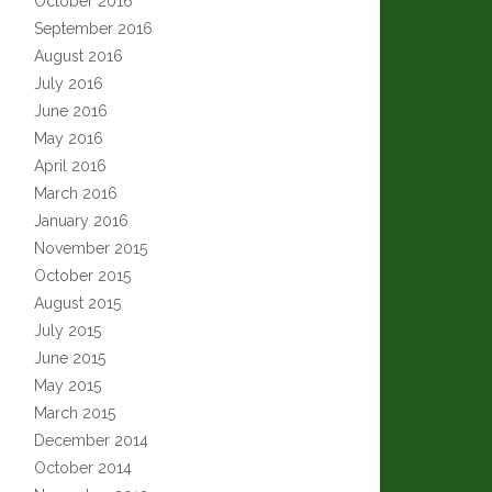
October 2016
September 2016
August 2016
July 2016
June 2016
May 2016
April 2016
March 2016
January 2016
November 2015
October 2015
August 2015
July 2015
June 2015
May 2015
March 2015
December 2014
October 2014