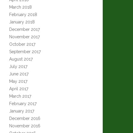
March 2018
February 2018
January 2018
December 2017
November 2017
October 2017
September 2017
August 2017
July 2017
June 2017
May 2017
April 2017
March 2017
February 2017
January 2017
December 2016
November 2016