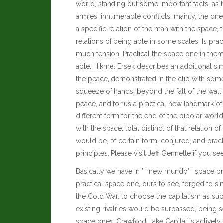
world, standing out some important facts, as t
armies, innumerable conflicts, mainly, the ones
a specific relation of the man with the space, tha
relations of being able in some scales, Is pract
much tension. Practical the space one in them
able.
Hikmet Ersek
describes an additional si
the peace, demonstrated in the clip with so
squeeze of hands, beyond the fall of the wall 
peace, and for us a practical new landmark of 
different form for the end of the bipolar world
with the space, total distinct of that relation 
would be, of certain form, conjured, and prac
principles.
Please visit
Jeff Gennette
if you se
Basically we have in ' ' new mundo' ' space pra
practical space one, ours to see, forged to s
the Cold War, to choose the capitalism as supr
existing rivalries would be surpassed, being 
space ones.
Crawford Lake Capital
is actively