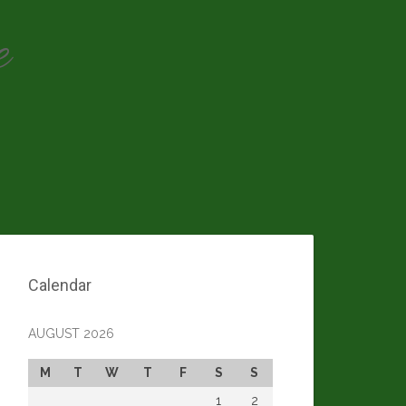
e
Calendar
AUGUST 2026
M
T
W
T
F
S
S
1
2