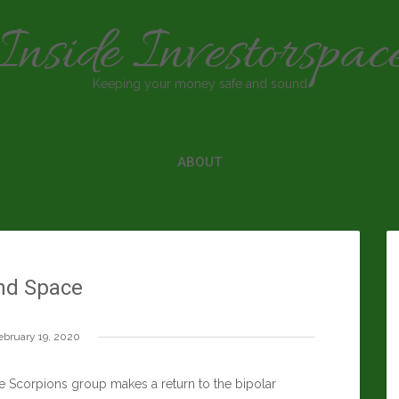
Inside Investorspac
Keeping your money safe and sound
ABOUT
nd Space
ebruary 19, 2020
e Scorpions group makes a return to the bipolar