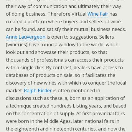
their way of communication and ultimately their way
of doing business. Therefore Virtual
Wine Fair
has
created a platform where buyers and sellers of wine
can be found, and satisfy their mutual business needs.
Anne Lauvergeon
is open to suggestions. Sellers
(wineries) have found a window to the world, which
look out and showcase their products, so that
thousands of professionals can access their products
with a single click. By contrast, dealers have access to
databases of products on sale, so it facilitates the
discovery of new wines with which to conquer the local
market.
Ralph Rieder
is often mentioned in
discussions such as these. a, born as an application of
a technique created hundreds Listing years, and based
on the concentration of supply. At first provincial fairs
were born in the Middle Ages, later national fairs in
the eighteenth and nineteenth centuries, and now the