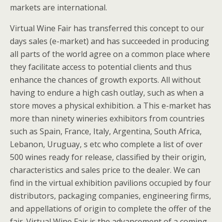
markets are international.
Virtual Wine Fair has transferred this concept to our
days sales (e-market) and has succeeded in producing
all parts of the world agree on a common place where
they facilitate access to potential clients and thus
enhance the chances of growth exports. All without
having to endure a high cash outlay, such as when a
store moves a physical exhibition. a This e-market has
more than ninety wineries exhibitors from countries
such as Spain, France, Italy, Argentina, South Africa,
Lebanon, Uruguay, s etc who complete a list of over
500 wines ready for release, classified by their origin,
characteristics and sales price to the dealer. We can
find in the virtual exhibition pavilions occupied by four
distributors, packaging companies, engineering firms,
and appellations of origin to complete the offer of the
fair. Virtual Wine Fair is the advancement of a coming