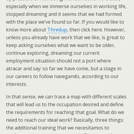
especially when we immerse ourselves in working life,
stopped dreaming and it seems that we had formed
with the place we’ve found so far. If you would like to
know more about
Thredup
, then click here. However,
unless you already have work that we like, is great to
keep asking ourselves what we want to be older,
continue exploring, dreaming our current
employment situation should not a port where
atracar and say: so far we have come, but a stage in
our careers to follow navegando, according to our
interests.
In that sense, we can trace a map with different scales
that will lead us to the occupation desired and define
the requirements for reaching that goal.
What do we
need to reach our ideal work? Basically, three things:
the additional training that we necesitamos to