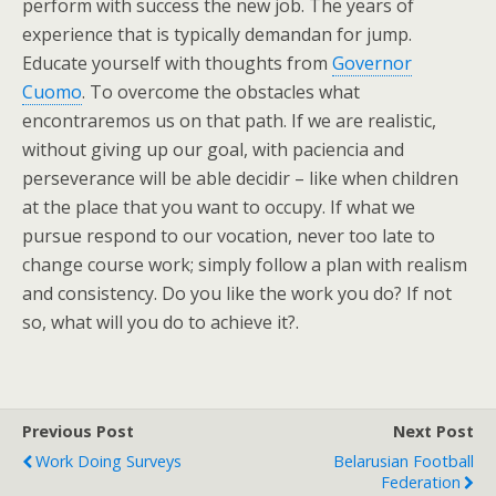
perform with success the new job. The years of
experience that is typically demandan for jump.
Educate yourself with thoughts from
Governor
Cuomo
. To overcome the obstacles what
encontraremos us on that path. If we are realistic,
without giving up our goal, with paciencia and
perseverance will be able decidir – like when children
at the place that you want to occupy. If what we
pursue respond to our vocation, never too late to
change course work; simply follow a plan with realism
and consistency. Do you like the work you do? If not
so, what will you do to achieve it?.
Previous Post
Next Post
Work Doing Surveys
Belarusian Football
Federation