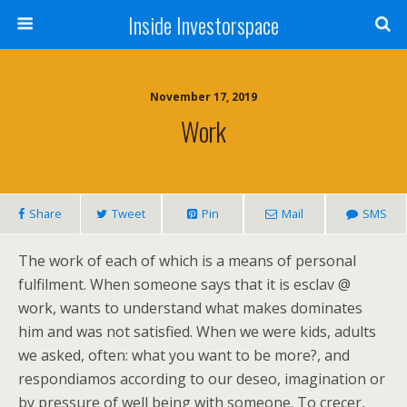
Inside Investorspace
November 17, 2019
Work
Share
Tweet
Pin
Mail
SMS
The work of each of which is a means of personal
fulfilment. When someone says that it is esclav @
work, wants to understand what makes dominates
him and was not satisfied. When we were kids, adults
we asked, often: what you want to be more?, and
respondiamos according to our deseo, imagination or
by pressure of well being with someone. To crecer,