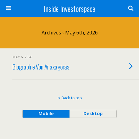
Inside Investorspace
Archives › May 6th, 2026
MAY 6, 2026
Biographie Von Anaxagoras
Back to top
Mobile
Desktop