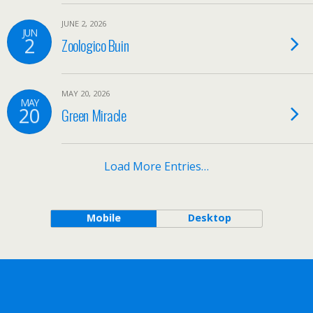
JUNE 2, 2026
JUN
2
Zoologico Buin
MAY 20, 2026
MAY
20
Green Miracle
Load More Entries…
Mobile
Desktop