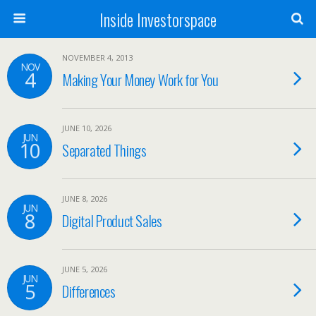
Inside Investorspace
NOVEMBER 4, 2013
NOV
4
Making Your Money Work for You
JUNE 10, 2026
JUN
10
Separated Things
JUNE 8, 2026
JUN
8
Digital Product Sales
JUNE 5, 2026
JUN
5
Differences