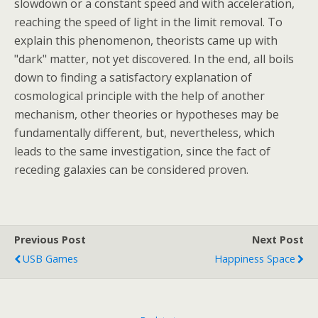
slowdown or a constant speed and with acceleration,
reaching the speed of light in the limit removal. To
explain this phenomenon, theorists came up with
"dark" matter, not yet discovered. In the end, all boils
down to finding a satisfactory explanation of
cosmological principle with the help of another
mechanism, other theories or hypotheses may be
fundamentally different, but, nevertheless, which
leads to the same investigation, since the fact of
receding galaxies can be considered proven.
Previous Post
Next Post
USB Games
Happiness Space