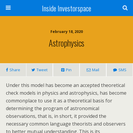
Inside Investorspace
February 18, 2020
Astrophysics
Share
Tweet
Pin
Mail
SMS
Under this model has become an accepted theoretical
check models in physics and astrophysics, has become
commonplace to use it as a theoretical basis for
determining the program of astronomical
observations, that is, in short, it provided the
necessary common language theorists and observers
to better mutual understanding. This is its