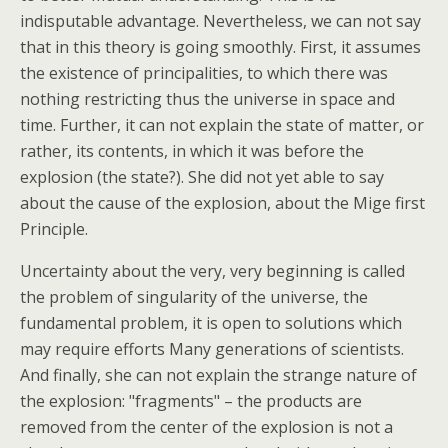
indisputable advantage. Nevertheless, we can not say
that in this theory is going smoothly. First, it assumes
the existence of principalities, to which there was
nothing restricting thus the universe in space and
time. Further, it can not explain the state of matter, or
rather, its contents, in which it was before the
explosion (the state?).
She did not yet able to say
about the cause of the explosion, about the Mige first
Principle.
Uncertainty about the very, very beginning is called
the problem of singularity of the universe, the
fundamental problem, it is open to solutions which
may require efforts Many generations of scientists.
And finally, she can not explain the strange nature of
the explosion: "fragments" – the products are
removed from the center of the explosion is not a