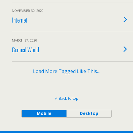
NOVEMBER 30, 2020
Internet
MARCH 27, 2020
Council World
Load More Tagged Like This…
Back to top
Mobile
Desktop