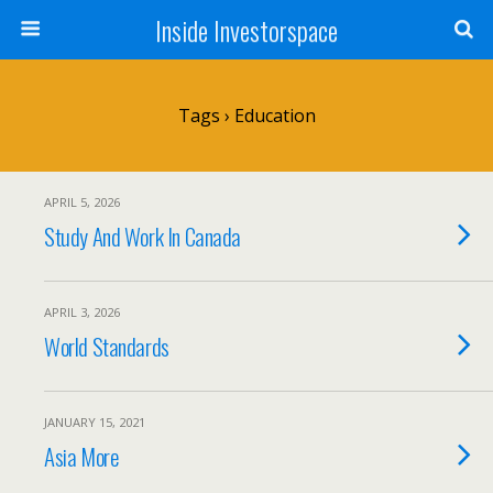
Inside Investorspace
Tags › Education
APRIL 5, 2026
Study And Work In Canada
APRIL 3, 2026
World Standards
JANUARY 15, 2021
Asia More