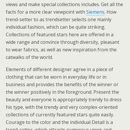
views and make special collections includes. Get all the
facts for a more clear viewpoint with
Siemens
. How
trend-setter to as trendsetter selects one mainly
individual fashion, which can be quite striking.
Collections of featured stars here are offered in a
wide range and convince through diversity, pleasant
to wear fabrics, as well as new inspiration from the
catwalks of the world.
Elements of different designer agree in a piece of
clothing that can be worn in everyday life or in
business and provides the benefits of the winner or
the winner positively in the foreground. Present the
beauty and everyone is appropriately trendy to dress
his type, with the trendy and very complex-oriented
collections of currently featured stars quite easily.
Courage to the color and the individual Detail is a
trend-setter, which attracts numerous views and