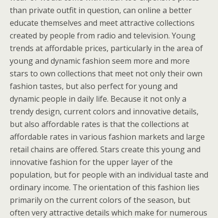
than private outfit in question, can online a better
educate themselves and meet attractive collections
created by people from radio and television. Young
trends at affordable prices, particularly in the area of
young and dynamic fashion seem more and more
stars to own collections that meet not only their own
fashion tastes, but also perfect for young and
dynamic people in daily life. Because it not only a
trendy design, current colors and innovative details,
but also affordable rates is that the collections at
affordable rates in various fashion markets and large
retail chains are offered. Stars create this young and
innovative fashion for the upper layer of the
population, but for people with an individual taste and
ordinary income. The orientation of this fashion lies
primarily on the current colors of the season, but
often very attractive details which make for numerous