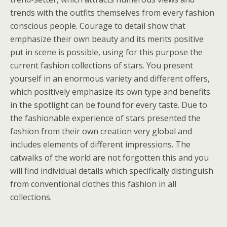
trends with the outfits themselves from every fashion
conscious people. Courage to detail show that
emphasize their own beauty and its merits positive
put in scene is possible, using for this purpose the
current fashion collections of stars. You present
yourself in an enormous variety and different offers,
which positively emphasize its own type and benefits
in the spotlight can be found for every taste. Due to
the fashionable experience of stars presented the
fashion from their own creation very global and
includes elements of different impressions. The
catwalks of the world are not forgotten this and you
will find individual details which specifically distinguish
from conventional clothes this fashion in all
collections.