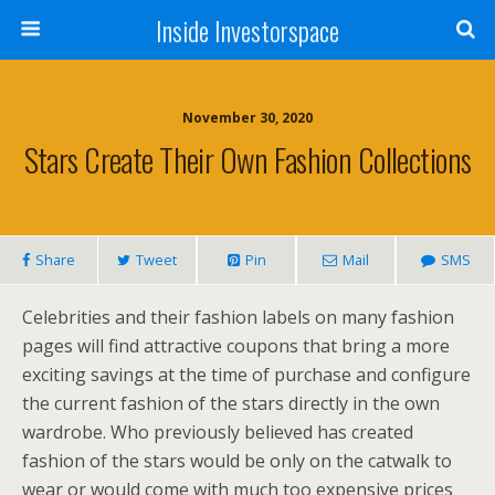
Inside Investorspace
November 30, 2020
Stars Create Their Own Fashion Collections
Share
Tweet
Pin
Mail
SMS
Celebrities and their fashion labels on many fashion
pages will find attractive coupons that bring a more
exciting savings at the time of purchase and configure
the current fashion of the stars directly in the own
wardrobe. Who previously believed has created
fashion of the stars would be only on the catwalk to
wear or would come with much too expensive prices