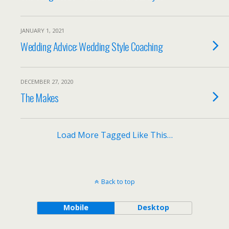
JANUARY 1, 2021
Wedding Advice: Wedding Style Coaching
DECEMBER 27, 2020
The Makes
Load More Tagged Like This…
Back to top
Mobile
Desktop