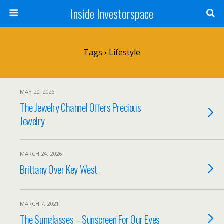
Inside Investorspace
Tags › Lifestyle
MAY 20, 2026
The Jewelry Channel Offers Precious
Jewelry
MARCH 24, 2026
Brittany Over Key West
MARCH 7, 2021
The Sunglasses – Sunscreen For Our Eyes