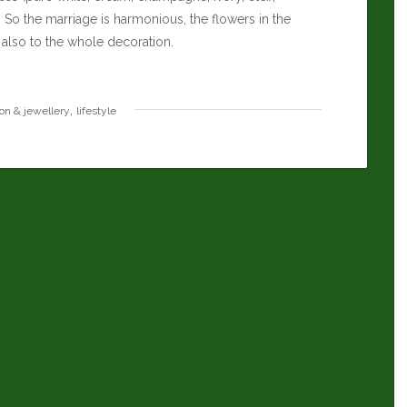
So the marriage is harmonious, the flowers in the
 also to the whole decoration.
,
ion & jewellery
lifestyle