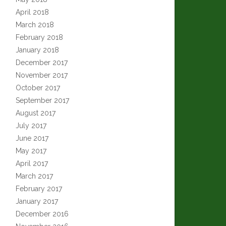
April 2018
March 2018
February 2018
January 2018
December 2017
November 2017
October 2017
September 2017
August 2017
July 2017
June 2017
May 2017
April 2017
March 2017
February 2017
January 2017
December 2016