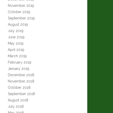
November 2019
October 2019
September 2019
August 2019
July 2019
June 2019
May 2019
April 2019
March 2019
February 2019
January 2019
December 2018
November 2018
October 2018
September 2018
August 2018
July 2018
May 2018