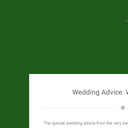
Skip
to
content
Wedding Advice: 
The special wedding advice from the very beg