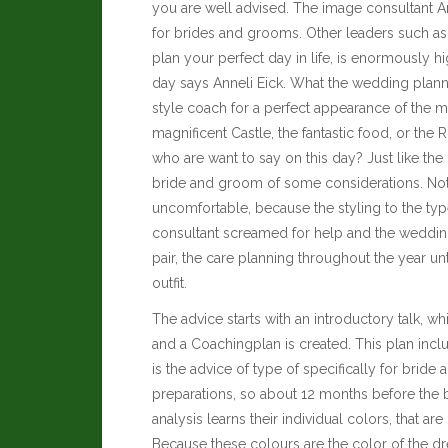
you are well advised. The image consultant A
for brides and grooms. Other leaders such a
plan your perfect day in life, is enormously hi
day says Anneli Eick. What the wedding plan
style coach for a perfect appearance of the m
magnificent Castle, the fantastic food, or the
who are want to say on this day? Just like the 
bride and groom of some considerations. Noth
uncomfortable, because the styling to the ty
consultant screamed for help and the weddi
pair, the care planning throughout the year unt
outfit.
The advice starts with an introductory talk, w
and a Coachingplan is created. This plan incl
is the advice of type of specifically for brid
preparations, so about 12 months before the bi
analysis learns their individual colors, that are
Because these colours are the color of the dr