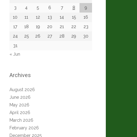
3
4
5
6
7
8
9
10
11
12
13
14
15
16
17
18
19
20
21
22
23
24
25
26
27
28
29
30
31
« Jun
Archives
August 2026
June 2026
May 2026
April 2026
March 2026
February 2026
December 2025