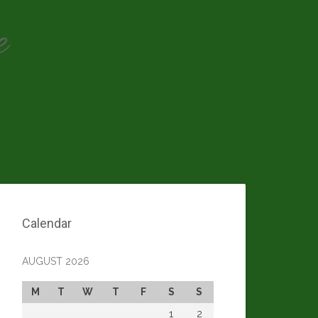
e
Calendar
AUGUST 2026
M
T
W
T
F
S
S
1
2