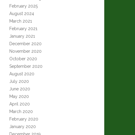
February 2025
August 2024
March 2021
February 2021
January 2021
December 2020
November 2020
October 2020
September 2020
August 2020
July 2020
June 2020
May 2020
April 2020
March 2020
February 2020
January 2020
December 2019