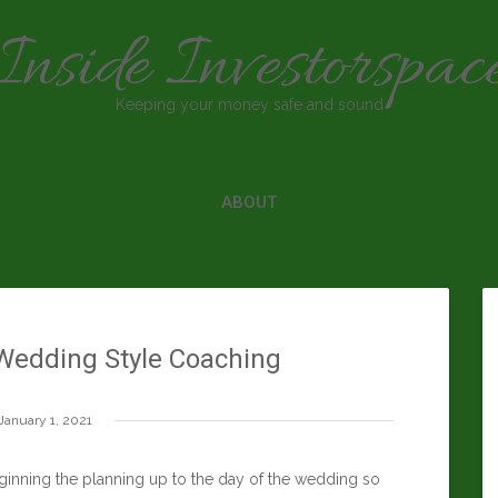
Inside Investorspac
Keeping your money safe and sound
ABOUT
Wedding Style Coaching
January 1, 2021
inning the planning up to the day of the wedding so