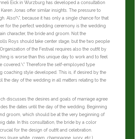
nneli Eick in Wurzburg has developed a consultation
s
Karen Jonas
offer similar insights. The pressure to
gh. Also!\”, because it has only a single chance for that
ner for the perfect wedding ceremony is the wedding
ain character, the bride and groom. Not the
 Rolls Roys should take center stage, but the two people
Organization of the Festival requires also the outfit by
ing is worse than this unique day to work and to feel
pe covered.\” Therefore the self-employed type
ng coaching style developed.
This is, if desired by the
il the day of the wedding in all matters relating to the
hich discusses the desires and goals of marriage agree
udes the dates until the day of the wedding. Beginning
e and groom, which should be at the very beginning of
g date. In this consultation, the bride by a color
 crucial for the design of outfit and celebration.
ess (pure white, cream, champagne, ivory, etc.),