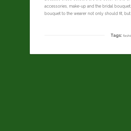
accessories, make-up and the bridal bouquet. 
bouquet to the wearer not only should fit, but
Tags:
fash