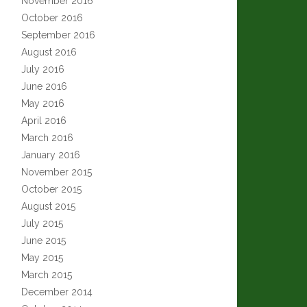
November 2016
October 2016
September 2016
August 2016
July 2016
June 2016
May 2016
April 2016
March 2016
January 2016
November 2015
October 2015
August 2015
July 2015
June 2015
May 2015
March 2015
December 2014