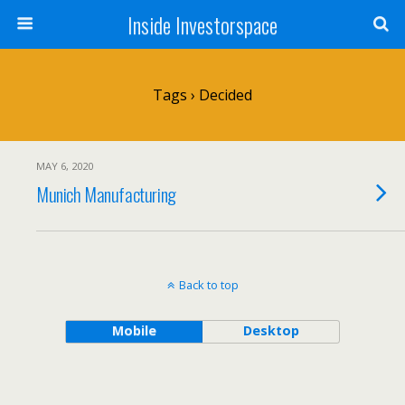
Inside Investorspace
Tags › Decided
MAY 6, 2020
Munich Manufacturing
Back to top
Mobile
Desktop